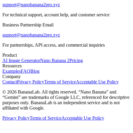
support@nanobanana2pro.xyz
For technical support, account help, and customer service
Business Partnership Email
support@nanobanana2pro.xyz
For partnerships, API access, and commercial inquiries
Product
AI Image Generator
Nano Banana 2
Pricing
Resources
Examples
FAQ
Blog
Company
Contact
Privacy Policy
Terms of Service
Acceptable Use Policy
© 2026 BananaLab. All rights reserved. “Nano Banana” and
“Gemini” are trademarks of Google LLC, referenced for descriptive
purposes only. BananaLab is an independent service and is not
affiliated with Google.
Privacy Policy
Terms of Service
Acceptable Use Policy