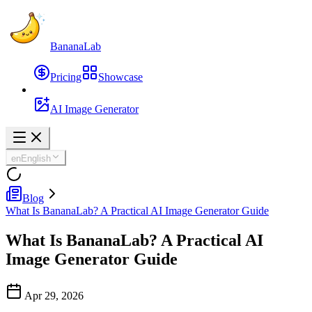
BananaLab
Pricing
Showcase
AI Image Generator
en
English
Blog
What Is BananaLab? A Practical AI Image Generator Guide
What Is BananaLab? A Practical AI
Image Generator Guide
Apr 29, 2026