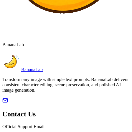
BananaLab
BananaLab
Transform any image with simple text prompts. BananaLab delivers
consistent character editing, scene preservation, and polished AI
image generation.
Contact Us
Official Support Email