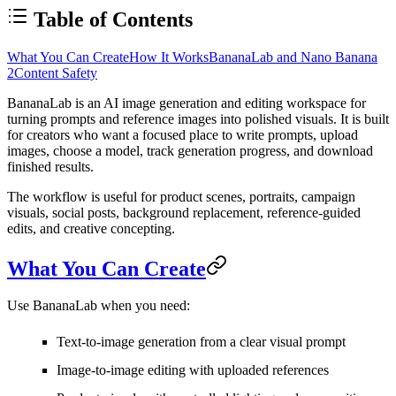
Table of Contents
What You Can Create
How It Works
BananaLab and Nano Banana
2
Content Safety
BananaLab
is an AI image generation and editing workspace for
turning prompts and reference images into polished visuals. It is built
for creators who want a focused place to write prompts, upload
images, choose a model, track generation progress, and download
finished results.
The workflow is useful for product scenes, portraits, campaign
visuals, social posts, background replacement, reference-guided
edits, and creative concepting.
What You Can Create
Use BananaLab when you need:
Text-to-image generation from a clear visual prompt
Image-to-image editing with uploaded references