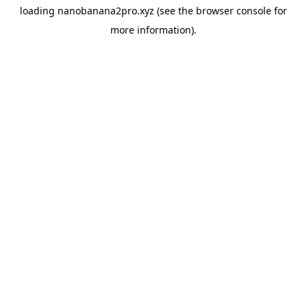
loading
nanobanana2pro.xyz
(see the
browser console
for
more information).