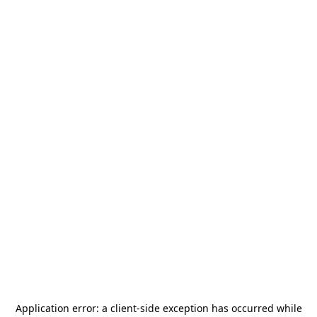
Application error: a
client
-side exception has occurred while