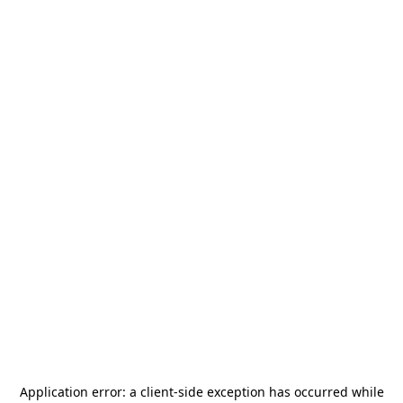
Application error: a
client
-side exception has occurred while