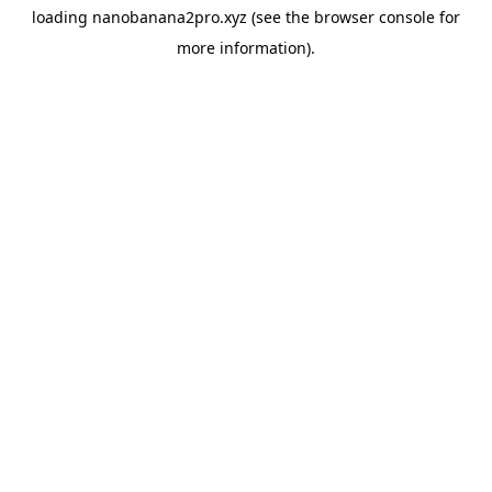
loading
nanobanana2pro.xyz
(see the
browser console
for
more information).