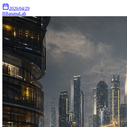
2026/04/29
B
BananaLab