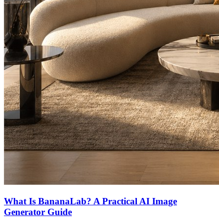
What Is BananaLab? A Practical AI Image
Generator Guide