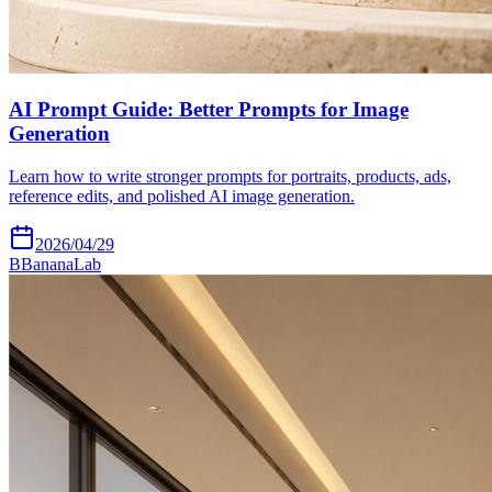
AI Prompt Guide: Better Prompts for Image
Generation
Learn how to write stronger prompts for portraits, products, ads,
reference edits, and polished AI image generation.
2026/04/29
B
BananaLab