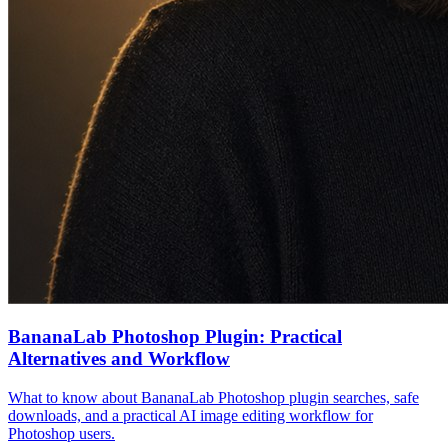
BananaLab Photoshop Plugin: Practical
Alternatives and Workflow
What to know about BananaLab Photoshop plugin searches, safe
downloads, and a practical AI image editing workflow for
Photoshop users.