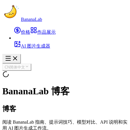
BananaLab
价格
作品展示
AI 图片生成器
CN
简体中文
BananaLab 博客
博客
阅读 BananaLab 指南、提示词技巧、模型对比、API 说明和实
用 AI 图片生成工作流。