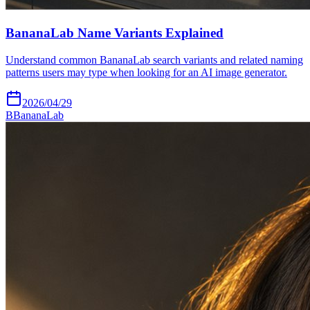
BananaLab Name Variants Explained
Understand common BananaLab search variants and related naming
patterns users may type when looking for an AI image generator.
2026/04/29
B
BananaLab