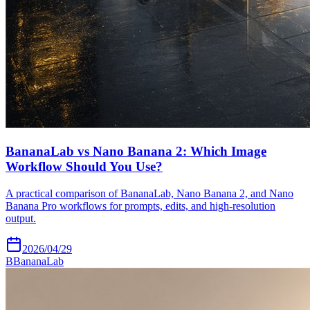
BananaLab vs Nano Banana 2: Which Image
Workflow Should You Use?
A practical comparison of BananaLab, Nano Banana 2, and Nano
Banana Pro workflows for prompts, edits, and high-resolution
output.
2026/04/29
B
BananaLab