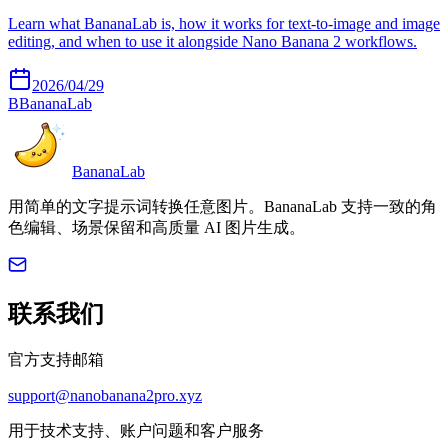
Learn what BananaLab is, how it works for text-to-image and image
editing, and when to use it alongside Nano Banana 2 workflows.
2026/04/29
B
BananaLab
BananaLab
用简单的文字提示词转换任意图片。BananaLab 支持一致的角
色编辑、场景保留和高质量 AI 图片生成。
联系我们
官方支持邮箱
support@nanobanana2pro.xyz
用于技术支持、账户问题和客户服务