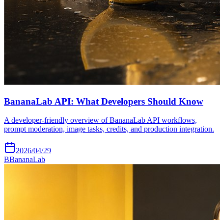
BananaLab API: What Developers Should Know
A developer-friendly overview of BananaLab API workflows,
prompt moderation, image tasks, credits, and production integration.
2026/04/29
B
BananaLab