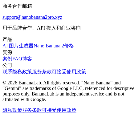
商务合作邮箱
support@nanobanana2pro.xyz
用于品牌合作、API 接入和商业咨询
产品
AI 图片生成器
Nano Banana 2
价格
资源
案例
FAQ
博客
公司
联系
隐私政策
服务条款
可接受使用政策
© 2026 BananaLab. All rights reserved. “Nano Banana” and
“Gemini” are trademarks of Google LLC, referenced for descriptive
purposes only. BananaLab is an independent service and is not
affiliated with Google.
隐私政策
服务条款
可接受使用政策