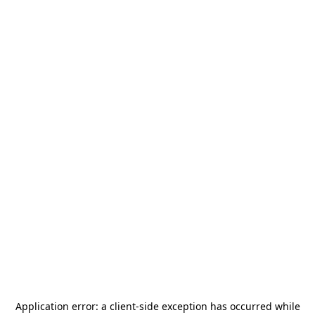
Application error: a
client
-side exception has occurred while