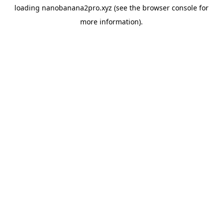
loading
nanobanana2pro.xyz
(see the
browser console
for
more information).