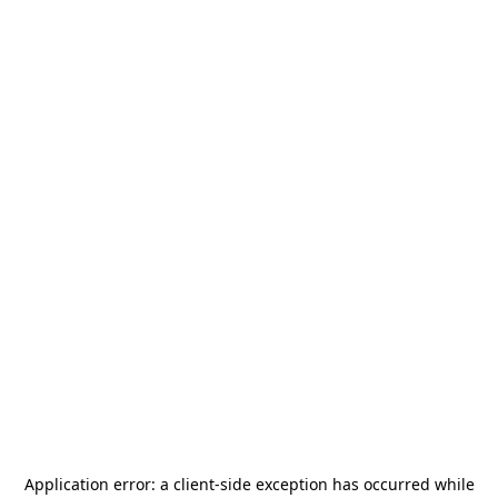
Application error: a
client
-side exception has occurred while