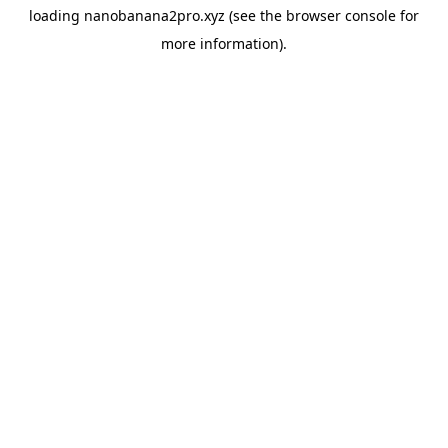
loading
nanobanana2pro.xyz
(see the
browser console
for
more information).